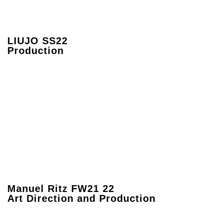
LIUJO SS22
Production
Manuel Ritz FW21 22
Art Direction and Production