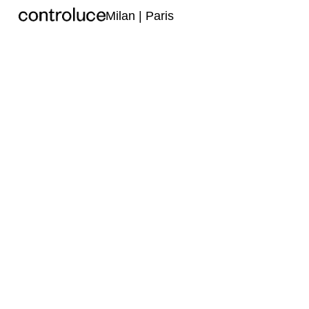
Milan | Paris