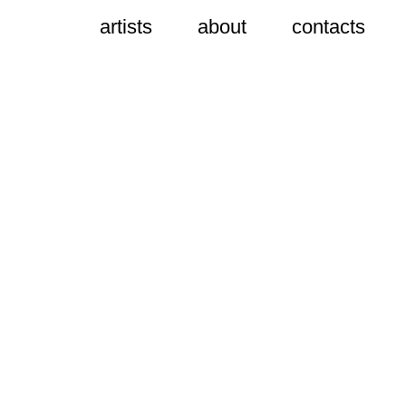
artists
about
contacts