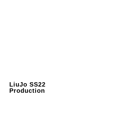
LiuJo SS22
Production