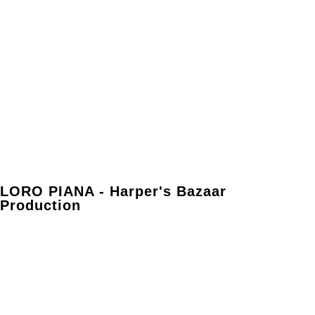
LORO PIANA - Harper's Bazaar
Production