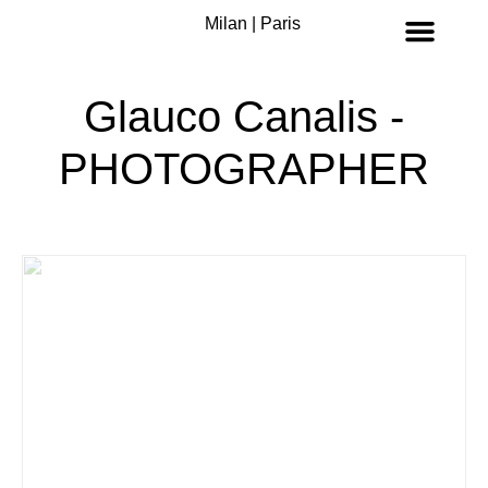
Milan | Paris
Glauco Canalis -
PHOTOGRAPHER